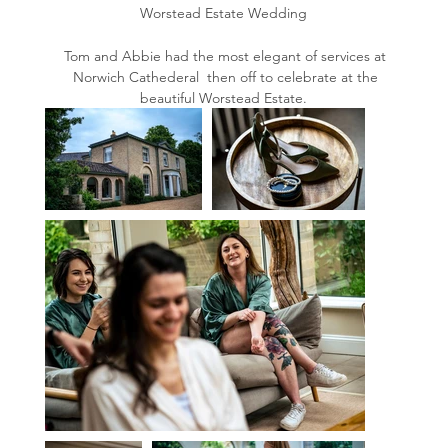
Worstead Estate Wedding
Tom and Abbie had the most elegant of services at
Norwich Cathederal then off to celebrate at the
beautiful Worstead Estate.