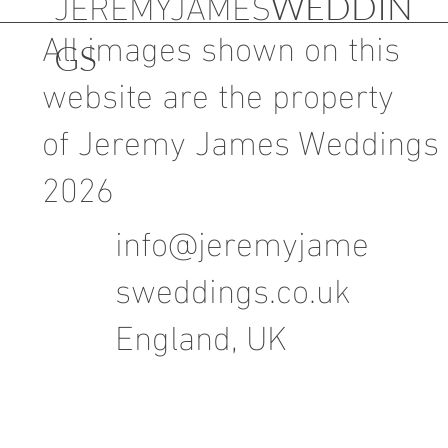
JEREMYJAMES
WEDDIN
All images shown on this
GS
website are the property
of Jeremy James Weddings
2026
info@jeremyjame
sweddings.co.uk
England, UK