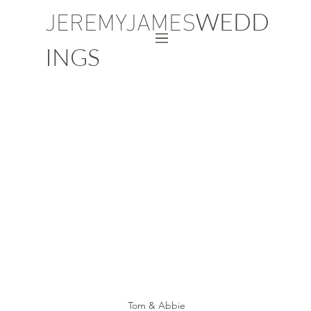
JEREMYJAMES
WEDD
INGS
Tom & Abbie