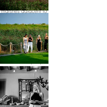
and dearest. The
marshes adjacent to
Cley Mill were
perfect for some
natural and relaxed
wedding portraiture
before the party
moved inside.