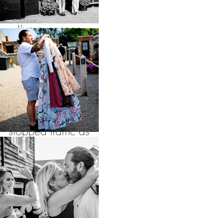
picturesque aisles
I’ve ever seen
surrounded by tall
grasses and all their
friends and family of
course, these
stopped traffic as
they sashayed down
the road in Cley
towards the local
pub to toast their