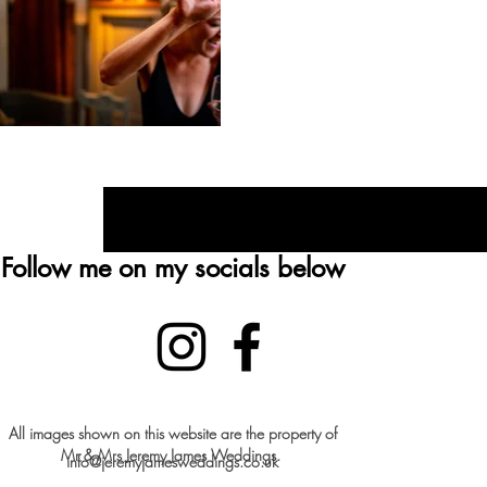
Recentley engaged? Che
Follow me on my socials below
All images shown on this website are the property of
Mr & Mrs Jeremy James Weddings.
info@jeremyjamesweddings.co.uk