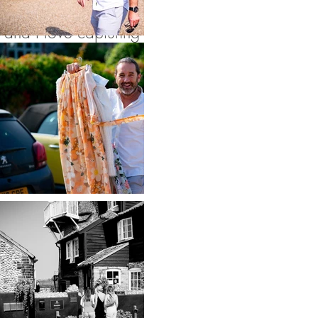
get ready on site
and I love capturing
all the build up to
the ceremony in the
gorgeous rooms and
on this occasion the
weather allowed for
a stunning outdoor
ceremony. After
walking down one
of the most