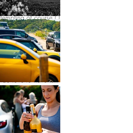
drink. It’s always
tempting of course ( I
go to some seriously
good parties and
this was one of
them!) but although I
do love to have fun
on wedding day, I
NEVER abandoned
my duties no matter
how much