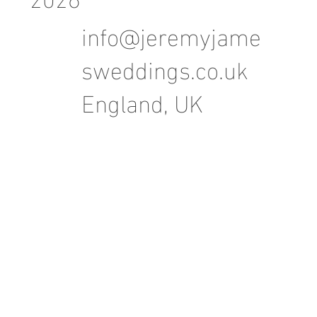
info@jeremyjame
sweddings.co.uk
England, UK