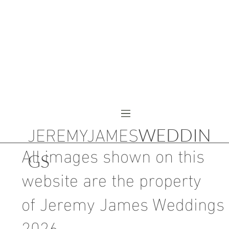
JEREMYJAMES
WEDDIN
All images shown on this
GS
website are the property
of Jeremy James Weddings
2026