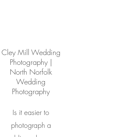
Cley Mill Wedding
Photography |
North Norfolk
Wedding
Photography
Is it easier to
photograph a