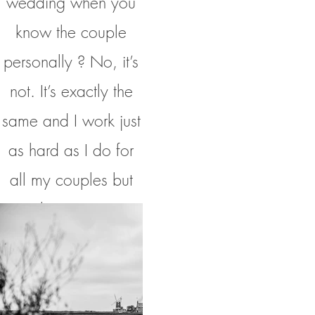
wedding when you
know the couple
personally ? No, it’s
not. It’s exactly the
same and I work just
as hard as I do for
all my couples but
with more peer
pressure than normal
to put my camera
down and having a