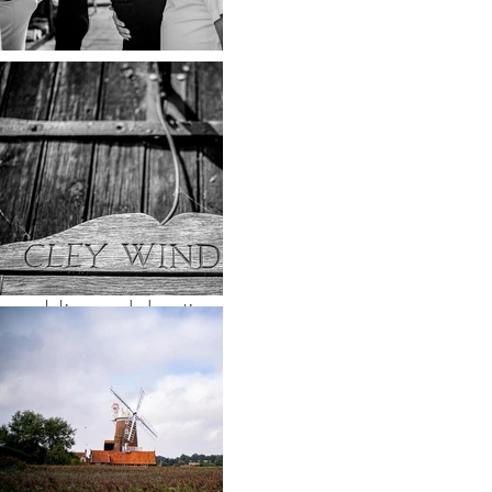
marriage. Yes they
were dressed to the
nines, black tie is
always a winner in
my opinion, but can
you imagine a
wedding celebration
more relaxed than a
sunny pub garden
with your nearest