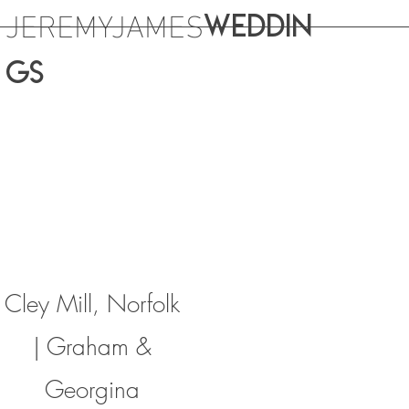
JEREMYJAMES
WEDDIN
GS
Cley Mill, Norfolk
| Graham &
Georgina