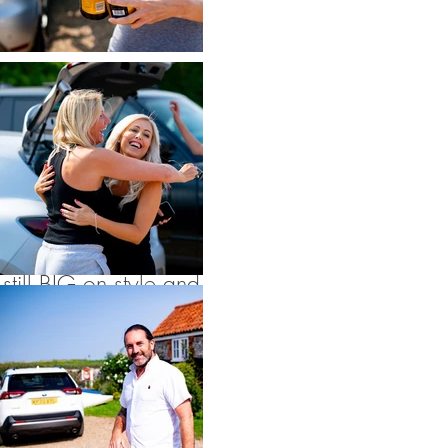
champagne you try
and give me :)
Cley
Windmill
is perfect
for intimate
weddings with
smaller numbers, but
still BIG on style and
fun. As it’s exclusive
use the couples and
their guests usually