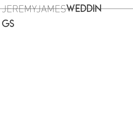
JEREMYJAMES
WEDDIN
GS